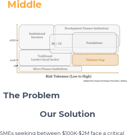
Middle
The Problem
Our Solution
SMEs seeking between $100K-$2M face a critical