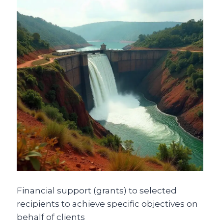
Financial support (grants) to selected
recipients to achieve specific objectives on
behalf of clients