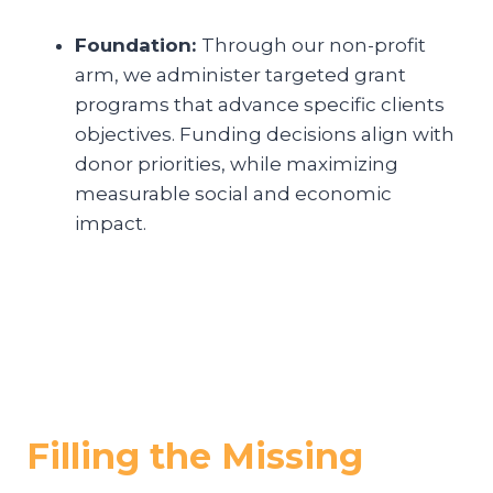
Foundation:
Through our non-profit
arm, we administer targeted grant
programs that advance specific clients
objectives. Funding decisions align with
donor priorities, while maximizing
measurable social and economic
impact.
Filling the Missing