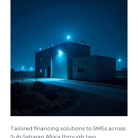
Tailored financing solutions to SMEs across
Sub-Saharan Africa through two