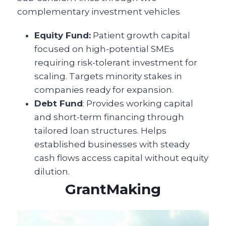
complementary investment vehicles
Equity Fund:
Patient growth capital
focused on high-potential SMEs
requiring risk-tolerant investment for
scaling. Targets minority stakes in
companies ready for expansion.
Debt Fund
: Provides working capital
and short-term financing through
tailored loan structures. Helps
established businesses with steady
cash flows access capital without equity
dilution.
GrantMaking