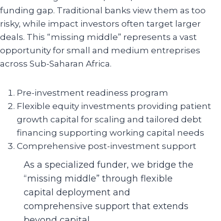
funding gap. Traditional banks view them as too
risky, while impact investors often target larger
deals. This “missing middle” represents a vast
opportunity for small and medium entreprises
across Sub-Saharan Africa.
Pre-investment readiness program
Flexible equity investments providing patient
growth capital for scaling and tailored debt
financing supporting working capital needs
Comprehensive post-investment support
As a specialized funder, we bridge the
“missing middle” through flexible
capital deployment and
comprehensive support that extends
beyond capital.