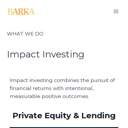
Skip
to
content
WHAT WE DO
Impact Investing
Impact investing combines the pursuit of
financial returns with intentional,
measurable positive outcomes.
Private Equity & Lending