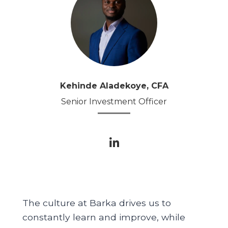
Kehinde Aladekoye, CFA
Senior Investment Officer
The culture at Barka drives us to
constantly learn and improve, while