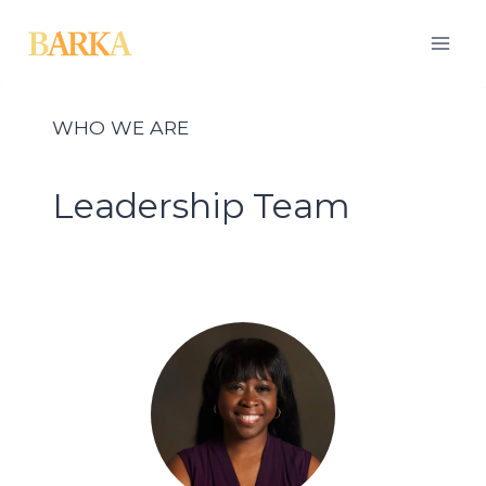
Skip
to
content
WHO WE ARE
Leadership Team