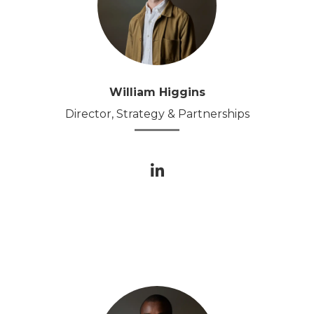
William Higgins
Director, Strategy & Partnerships