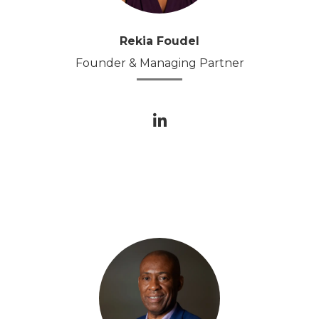
Rekia Foudel
Founder & Managing Partner