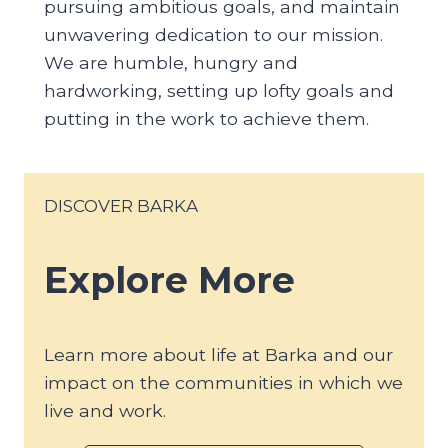
pursuing ambitious goals, and maintain
unwavering dedication to our mission.
We are humble, hungry and
hardworking, setting up lofty goals and
putting in the work to achieve them.
DISCOVER BARKA
Explore More
Learn more about life at Barka and our
impact on the communities in which we
live and work.