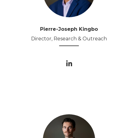
Pierre-Joseph Kingbo
Director, Research & Outreach