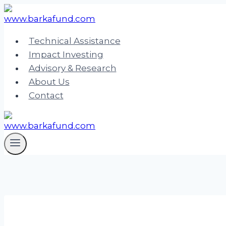
Skip
to
content
Technical Assistance
Impact Investing
Advisory & Research
About Us
Contact