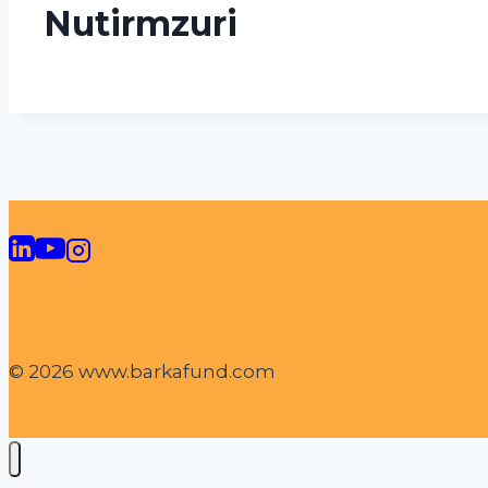
Nutirmzuri
© 2026 www.barkafund.com