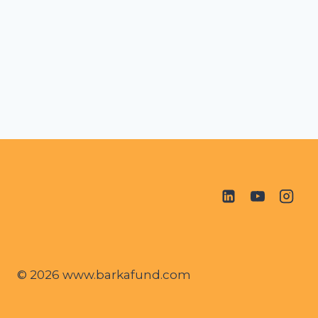
© 2026 www.barkafund.com